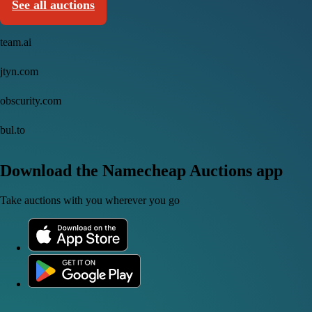
See all auctions
team.ai
jtyn.com
obscurity.com
bul.to
Download the Namecheap Auctions app
Take auctions with you wherever you go