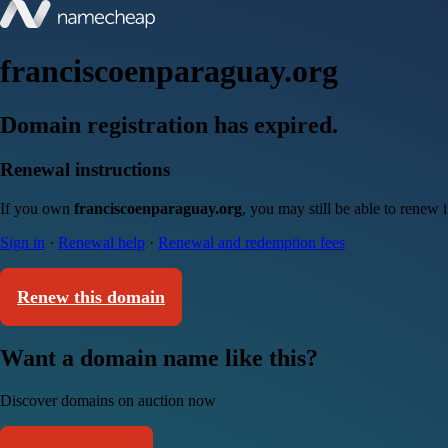
franciscoenparaguay.org
Domain registration has expired.
Renewal instructions
If you own
franciscoenparaguay.org
, you may still be able to renew 
Sign in
·
Renewal help
·
Renewal and redemption fees
Renew this domain
Want a domain name like this?
Discover domains on auction now