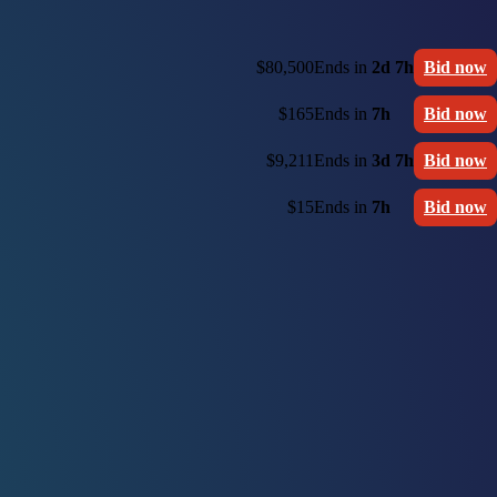
$80,500
Ends in
2d 7h
Bid now
$165
Ends in
7h
Bid now
$9,211
Ends in
3d 7h
Bid now
$15
Ends in
7h
Bid now