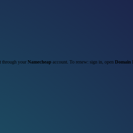
it through your
Namecheap
account. To renew: sign in, open
Domain 