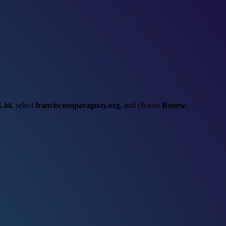
List
, select
franciscoenparaguay.org
, and choose
Renew
.